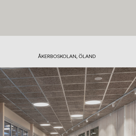
ÅKERBOSKOLAN, ÖLAND