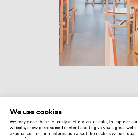
We use cookies
We may place these for analysis of our visitor data, to improve our
website, show personalised content and to give you a great websi
experience. For more information about the cookies we use open