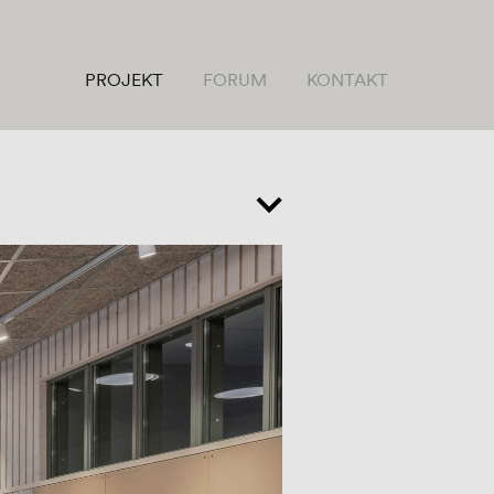
PROJEKT
FORUM
KONTAKT