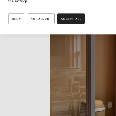
the settings.
DENY
NO, ADJUST
ACCEPT ALL